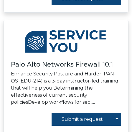
Palo Alto Networks Firewall 10.1
Enhance Security Posture and Harden PAN-
OS (EDU-214) is a 3-day instructor-led training
that will help you:Determining the
effectiveness of current security
policiesDevelop workflows for sec ....
Toggl
Submit a request