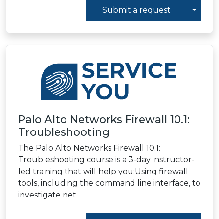
Toggl
Submit a request
Palo Alto Networks Firewall 10.1:
Troubleshooting
The Palo Alto Networks Firewall 10.1:
Troubleshooting course is a 3-day instructor-
led training that will help you:Using firewall
tools, including the command line interface, to
investigate net ....