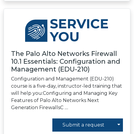
The Palo Alto Networks Firewall
10.1 Essentials: Configuration and
Management (EDU-210)
Configuration and Management (EDU-210)
course is a five-day, instructor-led training that
will help you:Configuring and Managing Key
Features of Palo Alto Networks Next
Generation FirewallsC ....
Toggl
Submit a request