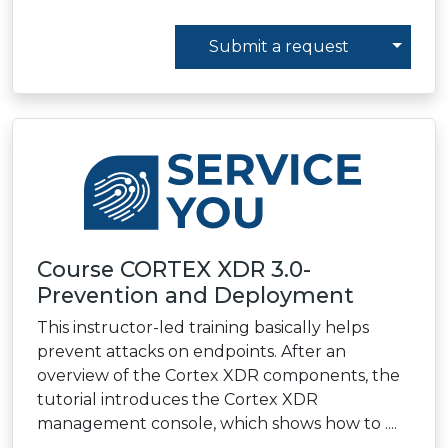
Toggl
Submit a request
Course CORTEX XDR 3.0-
Prevention and Deployment
This instructor-led training basically helps
prevent attacks on endpoints. After an
overview of the Cortex XDR components, the
tutorial introduces the Cortex XDR
management console, which shows how to ....