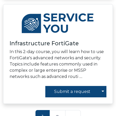
Infrastructure FortiGate
In this 2-day course, you will learn how to use
FortiGate's advanced networks and security.
Topics include features commonly used in
complex or large enterprise or MSSP
networks such as advanced routi ....
Toggl
Submit a request