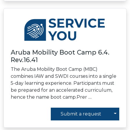
Aruba Mobility Boot Camp 6.4.
Rev.16.41
The Aruba Mobility Boot Camp (MBC)
combines IAW and SWDI courses into a single
5-day learning experience. Participants must
be prepared for an accelerated curriculum,
hence the name boot camp.Prer ....
Toggl
Submit a request