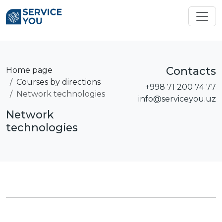
Contacts
Home page
Courses by directions
+998 71 200 74 77
Network technologies
info@serviceyou.uz
Network
technologies