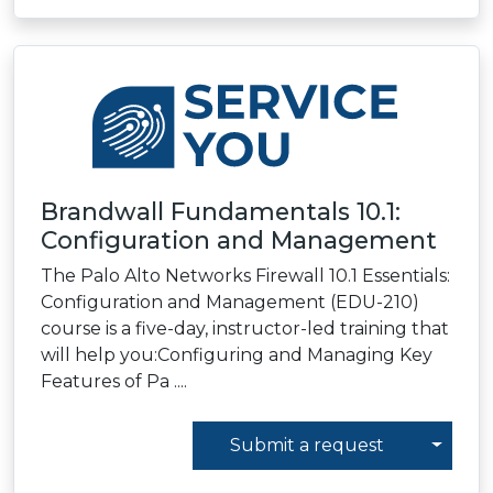
Brandwall Fundamentals 10.1:
Configuration and Management
The Palo Alto Networks Firewall 10.1 Essentials:
Configuration and Management (EDU-210)
course is a five-day, instructor-led training that
will help you:Configuring and Managing Key
Features of Pa ....
Toggl
Submit a request