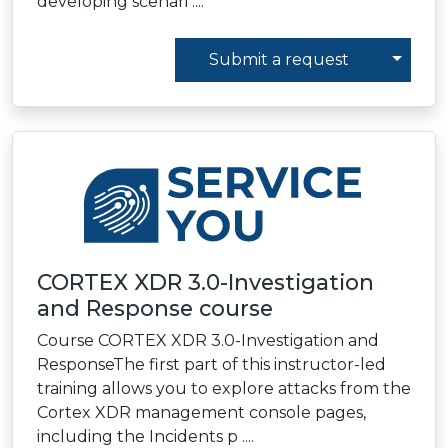
developing scenari ....
Toggl
Submit a request
CORTEX XDR 3.0-Investigation
and Response сourse
Course CORTEX XDR 3.0-Investigation and
ResponseThe first part of this instructor-led
training allows you to explore attacks from the
Cortex XDR management console pages,
including the Incidents p ....