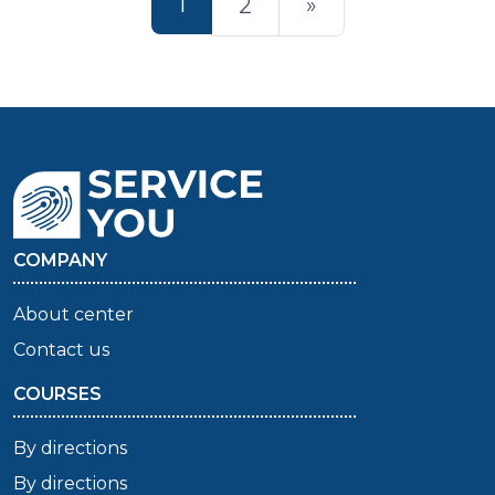
1
2
»
COMPANY
About center
Contact us
COURSES
By directions
By directions