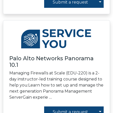
Toggl
Submit a request
Palo Alto Networks Panorama
10.1
Managing Firewalls at Scale (EDU-220) is a 2-
day instructor-led training course designed to
help you:Learn how to set up and manage the
next generation Panorama Management
ServerGain experie ....
Toggl
Submit a request