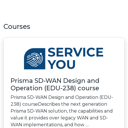
Courses
Prisma SD-WAN Design and
Operation (EDU-238) course
Prisma SD-WAN Design and Operation (EDU-
238) courseDescribes the next generation
Prisma SD-WAN solution, the capabilities and
value it provides over legacy WAN and SD-
WAN implementations, and how ....