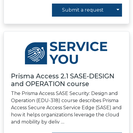
Toggl
Submit a request
Prisma Access 2.1 SASE-DESIGN
and OPERATION course
The Prisma Access SASE Security: Design and
Operation (EDU-318) course describes Prisma
Access Secure Access Service Edge (SASE) and
how it helps organizations leverage the cloud
and mobility by deliv ....