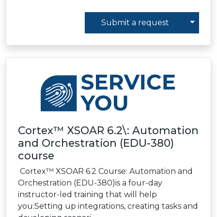
Toggl
Submit a request
Cortex™ XSOAR 6.2\: Automation
and Orchestration (EDU-380)
course
Cortex™ XSOAR 6.2 Course: Automation and
Orchestration (EDU-380)is a four-day
instructor-led training that will help
you:Setting up integrations, creating tasks and